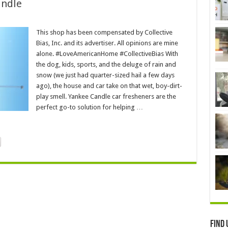
andle
This shop has been compensated by Collective
Bias, Inc. and its advertiser. All opinions are mine
alone. #LoveAmericanHome #CollectiveBias With
the dog, kids, sports, and the deluge of rain and
snow (we just had quarter-sized hail a few days
ago), the house and car take on that wet, boy-dirt-
play smell. Yankee Candle car fresheners are the
perfect go-to solution for helping …
Find 