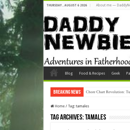
About me — DaddyN
THURSDAY , AUGUST 6 2026
Blog
Food & Recipes
Geek
Pa
Breaking News
Chore Chart Revolution: Tu
Home
/
Tag:
tamales
Tag Archives:
tamales