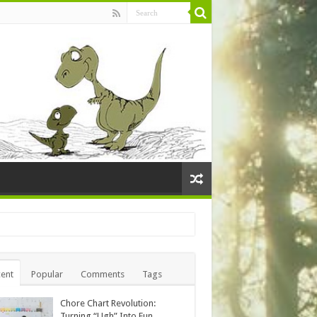
ent
Popular
Comments
Tags
Chore Chart Revolution:
Turning “Ugh” Into Fun