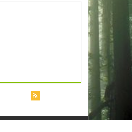
Powered by
Dreamhost