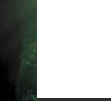
© Copyright 2010-2025, All Rights Reserved