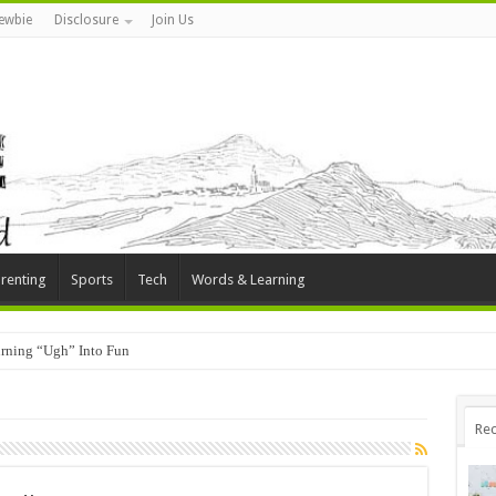
ewbie
Disclosure
Join Us
renting
Sports
Tech
Words & Learning
rning “Ugh” Into Fun
Rec