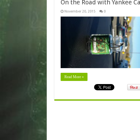
On the Road with Yankee C
November 20, 2015
0
Read More »