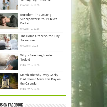
April 19, 2026
Boredom: The Unsung
Superpower in Your Child’s
Pocket
April 10, 2026
The Home Office vs. the Tiny
Tornadoes
April 5, 2026
Why is Parenting Harder
Today?
March 5, 2026
March 4th: Why Every Geeky
Dad Should Mark This Day on
the Calendar
March 4, 2026
us on Facebook