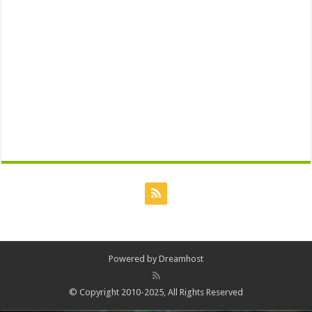
Powered by
Dreamhost
© Copyright 2010-2025, All Rights Reserved