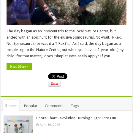
The day began as an innocent trip to the local Nature Center, but
ended with an epic hunt for the elusive Spinosaurus. No-wait, T-Rex.
No, Spinosaurus (or was it a T-Rex?)… As I said, the day began as a
simple trip to the Nature Center, but when you have a 2-year-old (any
child, for that matter), does “simple” ever-really apply? If you …
Read More »
Recent
Popular
Comments
Tags
Chore Chart Revolution: Turning “Ugh” Into Fun
April 19, 2026