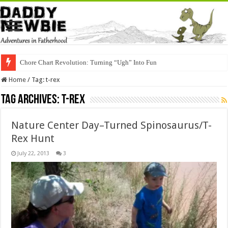
Chore Chart Revolution: Turning “Ugh” Into Fun
Home
/
Tag:
t-rex
Tag Archives:
t-rex
Nature Center Day–Turned Spinosaurus/T-
Rex Hunt
July 22, 2013
3