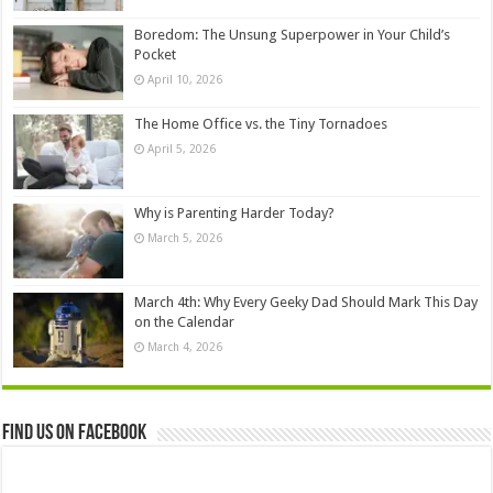
Boredom: The Unsung Superpower in Your Child’s
Pocket
April 10, 2026
The Home Office vs. the Tiny Tornadoes
April 5, 2026
Why is Parenting Harder Today?
March 5, 2026
March 4th: Why Every Geeky Dad Should Mark This Day
on the Calendar
March 4, 2026
Find us on Facebook