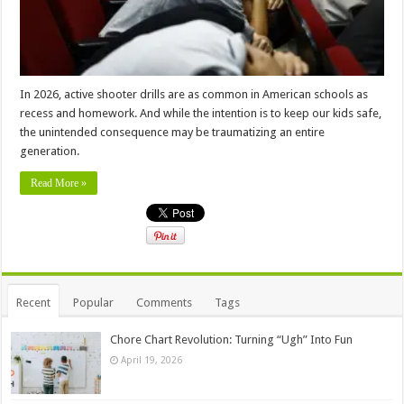
In 2026, active shooter drills are as common in American schools as
recess and homework. And while the intention is to keep our kids safe,
the unintended consequence may be traumatizing an entire
generation.
Read More »
Recent
Popular
Comments
Tags
Chore Chart Revolution: Turning “Ugh” Into Fun
April 19, 2026