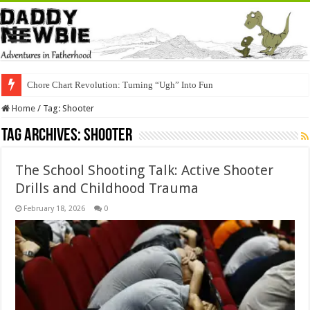
Chore Chart Revolution: Turning “Ugh” Into Fun
Home
/
Tag:
Shooter
Tag Archives:
Shooter
The School Shooting Talk: Active Shooter
Drills and Childhood Trauma
February 18, 2026
0