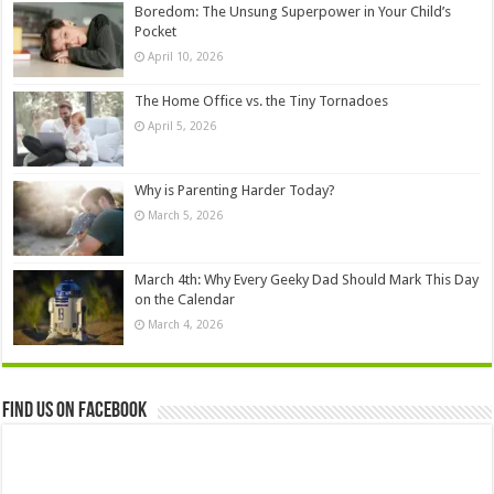
Boredom: The Unsung Superpower in Your Child’s
Pocket
April 10, 2026
The Home Office vs. the Tiny Tornadoes
April 5, 2026
Why is Parenting Harder Today?
March 5, 2026
March 4th: Why Every Geeky Dad Should Mark This Day
on the Calendar
March 4, 2026
Find us on Facebook