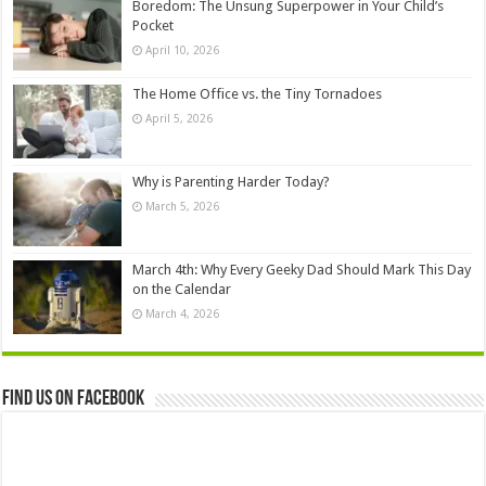
Boredom: The Unsung Superpower in Your Child’s
Pocket
April 10, 2026
The Home Office vs. the Tiny Tornadoes
April 5, 2026
Why is Parenting Harder Today?
March 5, 2026
March 4th: Why Every Geeky Dad Should Mark This Day
on the Calendar
March 4, 2026
Find us on Facebook