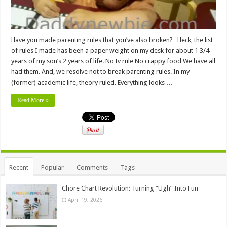
Have you made parenting rules that you’ve also broken? Heck, the list
of rules I made has been a paper weight on my desk for about 1 3/4
years of my son’s 2 years of life. No tv rule No crappy food We have all
had them. And, we resolve not to break parenting rules. In my
(former) academic life, theory ruled. Everything looks …
Read More »
Recent
Popular
Comments
Tags
Chore Chart Revolution: Turning “Ugh” Into Fun
April 19, 2026