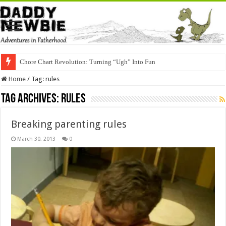
Chore Chart Revolution: Turning “Ugh” Into Fun
Home
/
Tag:
rules
Tag Archives:
rules
Breaking parenting rules
March 30, 2013
0