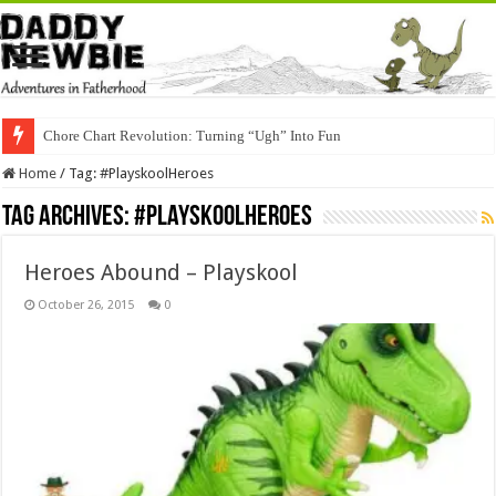
Chore Chart Revolution: Turning “Ugh” Into Fun
Home
/
Tag:
#PlayskoolHeroes
Tag Archives:
#PlayskoolHeroes
Heroes Abound – Playskool
October 26, 2015
0