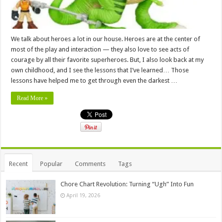
We talk about heroes a lot in our house. Heroes are at the center of
most of the play and interaction — they also love to see acts of
courage by all their favorite superheroes. But, I also look back at my
own childhood, and I see the lessons that I’ve learned… Those
lessons have helped me to get through even the darkest …
Read More »
Recent
Popular
Comments
Tags
Chore Chart Revolution: Turning “Ugh” Into Fun
April 19, 2026