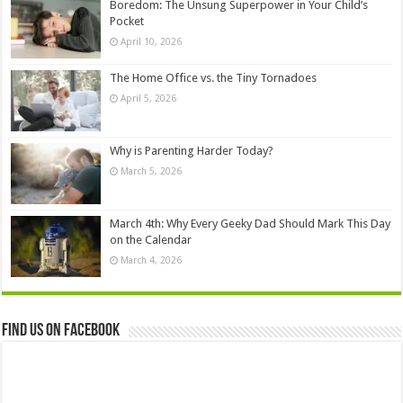
Boredom: The Unsung Superpower in Your Child’s
Pocket
April 10, 2026
The Home Office vs. the Tiny Tornadoes
April 5, 2026
Why is Parenting Harder Today?
March 5, 2026
March 4th: Why Every Geeky Dad Should Mark This Day
on the Calendar
March 4, 2026
Find us on Facebook