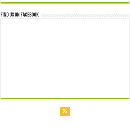
Find us on Facebook