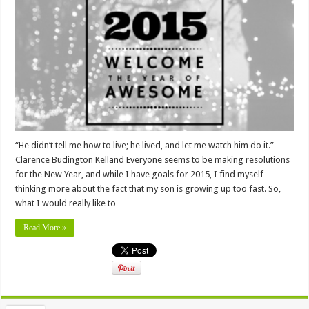
“He didn’t tell me how to live; he lived, and let me watch him do it.” –
Clarence Budington Kelland Everyone seems to be making resolutions
for the New Year, and while I have goals for 2015, I find myself
thinking more about the fact that my son is growing up too fast. So,
what I would really like to …
Read More »