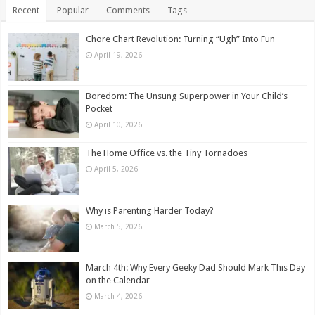
Recent
Popular
Comments
Tags
Chore Chart Revolution: Turning “Ugh” Into Fun
April 19, 2026
Boredom: The Unsung Superpower in Your Child’s
Pocket
April 10, 2026
The Home Office vs. the Tiny Tornadoes
April 5, 2026
Why is Parenting Harder Today?
March 5, 2026
March 4th: Why Every Geeky Dad Should Mark This Day
on the Calendar
March 4, 2026