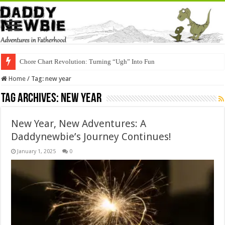
Chore Chart Revolution: Turning “Ugh” Into Fun
Home
/
Tag:
new year
Tag Archives:
new year
New Year, New Adventures: A
Daddynewbie’s Journey Continues!
January 1, 2025
0