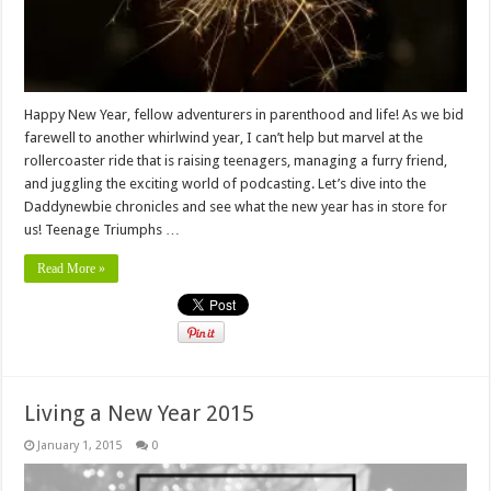
Happy New Year, fellow adventurers in parenthood and life! As we bid
farewell to another whirlwind year, I can’t help but marvel at the
rollercoaster ride that is raising teenagers, managing a furry friend,
and juggling the exciting world of podcasting. Let’s dive into the
Daddynewbie chronicles and see what the new year has in store for
us! Teenage Triumphs …
Read More »
Living a New Year 2015
January 1, 2015
0