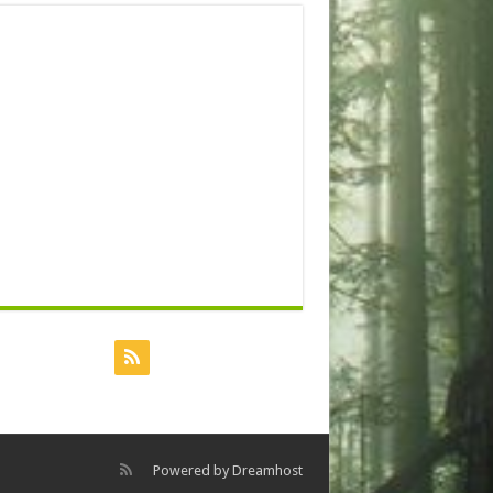
Powered by
Dreamhost