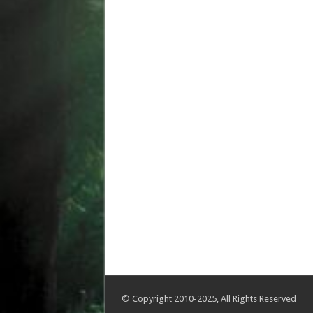
© Copyright 2010-2025, All Rights Reserved