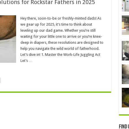
utions for Rockstar Fathers in 2025
Hey there, soon-to-be or freshly-minted dads! As
we gear up for 2025, it’s time to think about
leveling up our dad game. Whether you’re still
waiting for your little one to arrive or you’re knee-
deep in diapers, these resolutions are designed to
help you navigate the wild world of fatherhood.
Let’s dive in! 1. Master the Work-Life Juggling Act
Let’s …
Find 