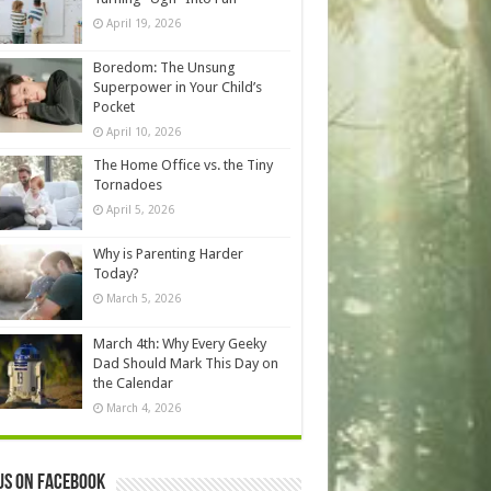
April 19, 2026
Boredom: The Unsung
Superpower in Your Child’s
Pocket
April 10, 2026
The Home Office vs. the Tiny
Tornadoes
April 5, 2026
Why is Parenting Harder
Today?
March 5, 2026
March 4th: Why Every Geeky
Dad Should Mark This Day on
the Calendar
March 4, 2026
us on Facebook