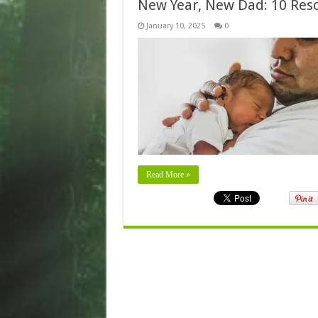
New Year, New Dad: 10 Resol
January 10, 2025
0
Read More »