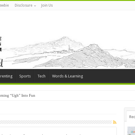
ewbie
Disclosure
Join Us
renting
Sports
Tech
Words & Learning
rning “Ugh” Into Fun
Rec