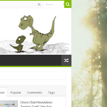
ent
Popular
Comments
Tags
Chore Chart Revolution:
Turning “Ugh” Into Fun