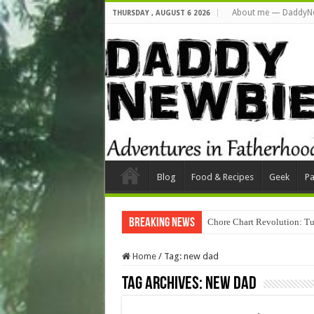
About me — DaddyN
THURSDAY , AUGUST 6 2026
Blog
Food & Recipes
Geek
Pa
Breaking News
Chore Chart Revolution: Tu
Home
/
Tag:
new dad
Tag Archives:
new dad