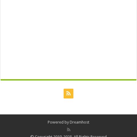
Powered by
Dreamhost
© Copyright 2010-2025, All Rights Reserved