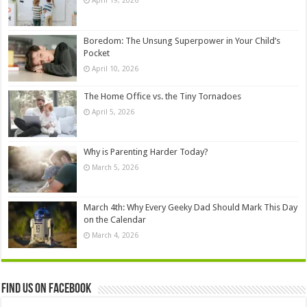
April 19, 2026
Boredom: The Unsung Superpower in Your Child’s
Pocket
April 10, 2026
The Home Office vs. the Tiny Tornadoes
April 5, 2026
Why is Parenting Harder Today?
March 5, 2026
March 4th: Why Every Geeky Dad Should Mark This Day
on the Calendar
March 4, 2026
Find us on Facebook