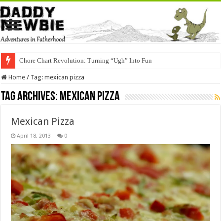
Chore Chart Revolution: Turning “Ugh” Into Fun
Home
/
Tag:
mexican pizza
Tag Archives:
mexican pizza
Mexican Pizza
April 18, 2013
0