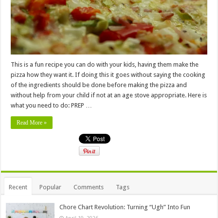
This is a fun recipe you can do with your kids, having them make the
pizza how they want it. If doing this it goes without saying the cooking
of the ingredients should be done before making the pizza and
without help from your child if not at an age stove appropriate. Here is
what you need to do: PREP …
Read More »
Recent
Popular
Comments
Tags
Chore Chart Revolution: Turning “Ugh” Into Fun