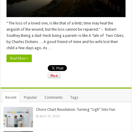
“The loss of a loved one, is like that of a limb; time may heal the
anguish of the wound, but the loss cannot be repaired.” – Robert
Southey Being a dad–heck being a parent–is like A Tale of Two Cities,
by Charles Dickens…. A good friend of mine and his wife lost their
child a few days ago. As …
Read More »
Recent
Popular
Comments
Tags
Chore Chart Revolution: Turning “Ugh” Into Fun
April 19, 2026