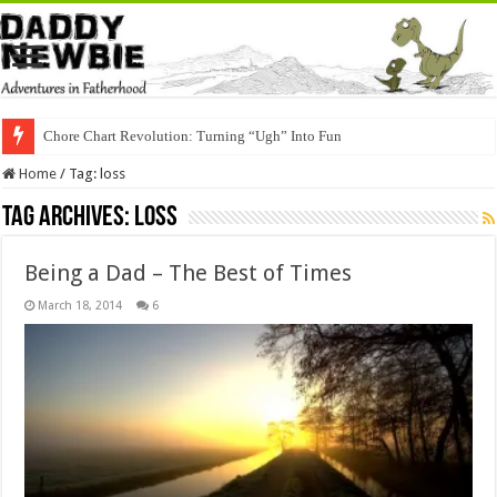
Chore Chart Revolution: Turning “Ugh” Into Fun
Home
/
Tag:
loss
Tag Archives:
loss
Being a Dad – The Best of Times
March 18, 2014
6