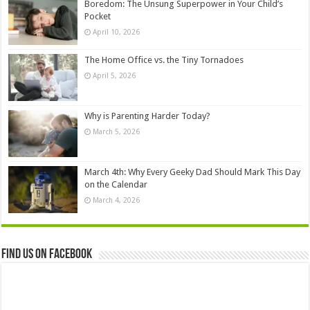
Boredom: The Unsung Superpower in Your Child’s
Pocket
April 10, 2026
The Home Office vs. the Tiny Tornadoes
April 5, 2026
Why is Parenting Harder Today?
March 5, 2026
March 4th: Why Every Geeky Dad Should Mark This Day
on the Calendar
March 4, 2026
Find us on Facebook