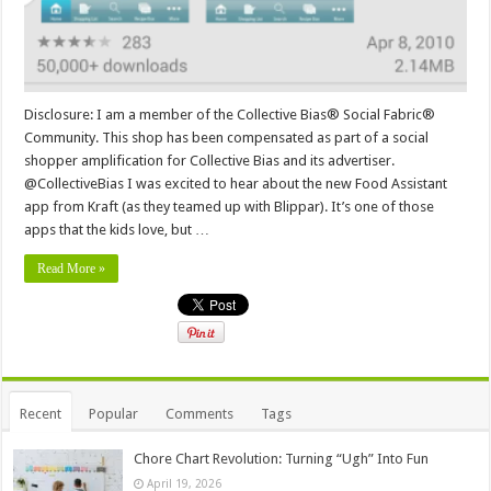
Disclosure: I am a member of the Collective Bias® Social Fabric®
Community. This shop has been compensated as part of a social
shopper amplification for Collective Bias and its advertiser.
@CollectiveBias I was excited to hear about the new Food Assistant
app from Kraft (as they teamed up with Blippar). It’s one of those
apps that the kids love, but …
Read More »
Recent
Popular
Comments
Tags
Chore Chart Revolution: Turning “Ugh” Into Fun
April 19, 2026