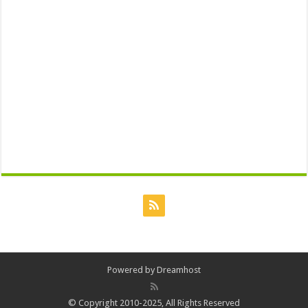
Powered by
Dreamhost
© Copyright 2010-2025, All Rights Reserved