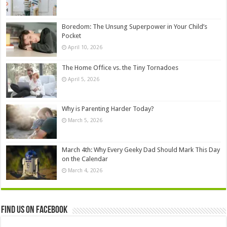
Boredom: The Unsung Superpower in Your Child’s
Pocket
April 10, 2026
The Home Office vs. the Tiny Tornadoes
April 5, 2026
Why is Parenting Harder Today?
March 5, 2026
March 4th: Why Every Geeky Dad Should Mark This Day
on the Calendar
March 4, 2026
Find us on Facebook