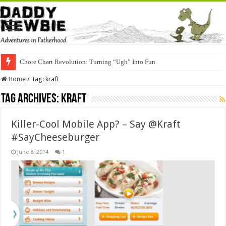
Chore Chart Revolution: Turning “Ugh” Into Fun
Home
/
Tag:
kraft
Tag Archives:
kraft
Killer-Cool Mobile App? – Say @Kraft
#SayCheeseburger
June 8, 2014
1