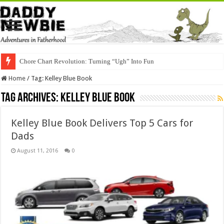
Chore Chart Revolution: Turning “Ugh” Into Fun
Home
/
Tag:
Kelley Blue Book
Tag Archives:
Kelley Blue Book
Kelley Blue Book Delivers Top 5 Cars for
Dads
August 11, 2016
0