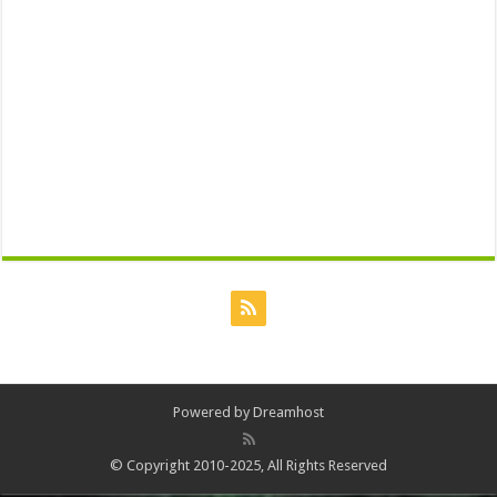
Powered by
Dreamhost
© Copyright 2010-2025, All Rights Reserved