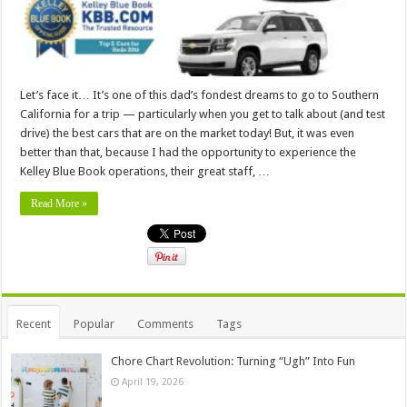
Let’s face it… It’s one of this dad’s fondest dreams to go to Southern
California for a trip — particularly when you get to talk about (and test
drive) the best cars that are on the market today! But, it was even
better than that, because I had the opportunity to experience the
Kelley Blue Book operations, their great staff, …
Read More »
Recent
Popular
Comments
Tags
Chore Chart Revolution: Turning “Ugh” Into Fun
April 19, 2026