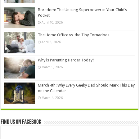
Boredom: The Unsung Superpower in Your Child’s
Pocket
April 10, 2026
The Home Office vs. the Tiny Tornadoes
April 5, 2026
Why is Parenting Harder Today?
March 5, 2026
March 4th: Why Every Geeky Dad Should Mark This Day
on the Calendar
March 4, 2026
Find us on Facebook