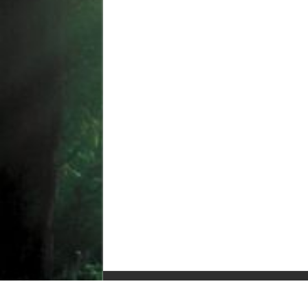
© Copyright 2010-2025, All Rights Reserved