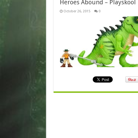
Heroes Abound – Playskool
October 26, 2015
0