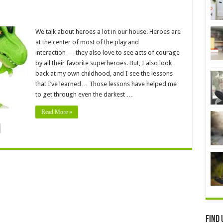
We talk about heroes a lot in our house. Heroes are
at the center of most of the play and
interaction — they also love to see acts of courage
by all their favorite superheroes. But, I also look
back at my own childhood, and I see the lessons
that I’ve learned… Those lessons have helped me
to get through even the darkest …
Read More »
Find 