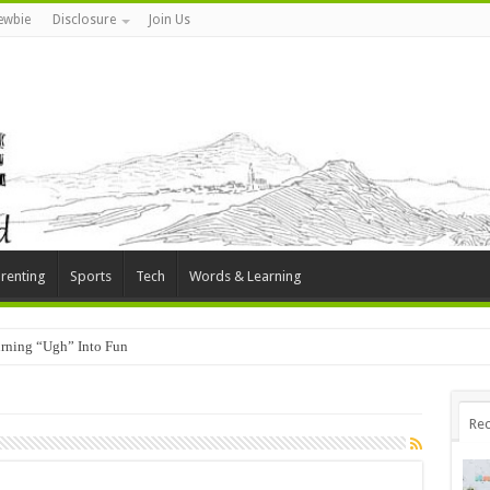
ewbie
Disclosure
Join Us
renting
Sports
Tech
Words & Learning
rning “Ugh” Into Fun
Rec