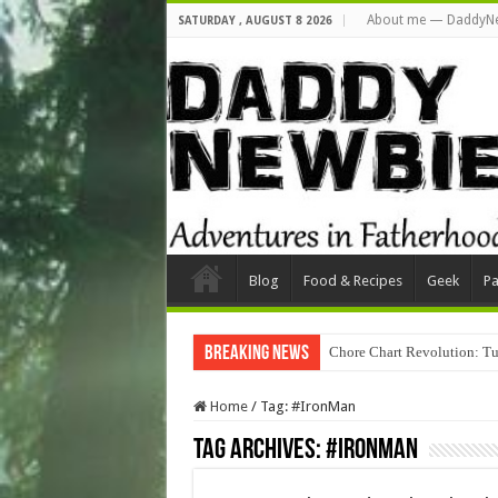
About me — DaddyN
SATURDAY , AUGUST 8 2026
Blog
Food & Recipes
Geek
Pa
Breaking News
Chore Chart Revolution: Tu
Home
/
Tag:
#IronMan
Tag Archives:
#IronMan