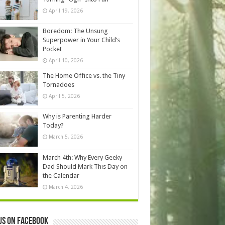
April 19, 2026
Boredom: The Unsung
Superpower in Your Child’s
Pocket
April 10, 2026
The Home Office vs. the Tiny
Tornadoes
April 5, 2026
Why is Parenting Harder
Today?
March 5, 2026
March 4th: Why Every Geeky
Dad Should Mark This Day on
the Calendar
March 4, 2026
us on Facebook