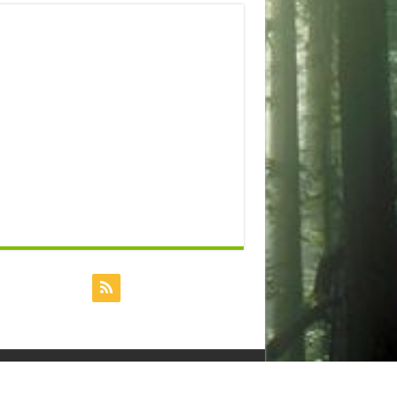
Powered by
Dreamhost