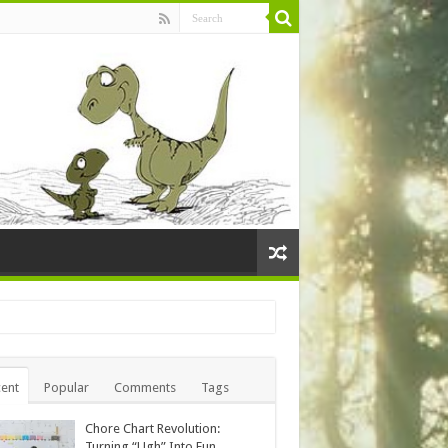
ent
Popular
Comments
Tags
Chore Chart Revolution:
Turning “Ugh” Into Fun