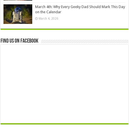
March 4th: Why Every Geeky Dad Should Mark This Day
on the Calendar
March 4, 2026
Find us on Facebook