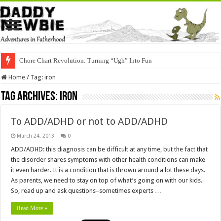
Chore Chart Revolution: Turning “Ugh” Into Fun
Home
/
Tag:
iron
Tag Archives:
iron
To ADD/ADHD or not to ADD/ADHD
March 24, 2013
0
ADD/ADHD: this diagnosis can be difficult at any time, but the fact that
the disorder shares symptoms with other health conditions can make
it even harder. It is a condition that is thrown around a lot these days.
As parents, we need to stay on top of what’s going on with our kids.
So, read up and ask questions–sometimes experts …
Read More »