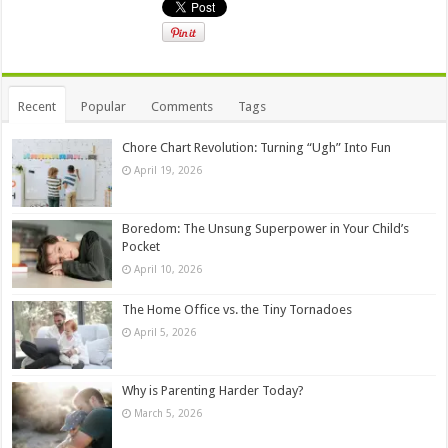
Recent
Popular
Comments
Tags
Chore Chart Revolution: Turning “Ugh” Into Fun
April 19, 2026
Boredom: The Unsung Superpower in Your Child’s
Pocket
April 10, 2026
The Home Office vs. the Tiny Tornadoes
April 5, 2026
Why is Parenting Harder Today?
March 5, 2026