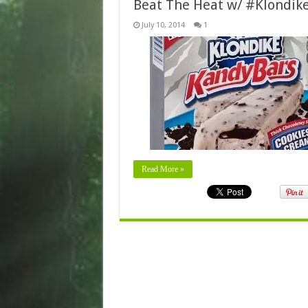
Beat The Heat w/ #Klondik
July 10, 2014
1
Read More »