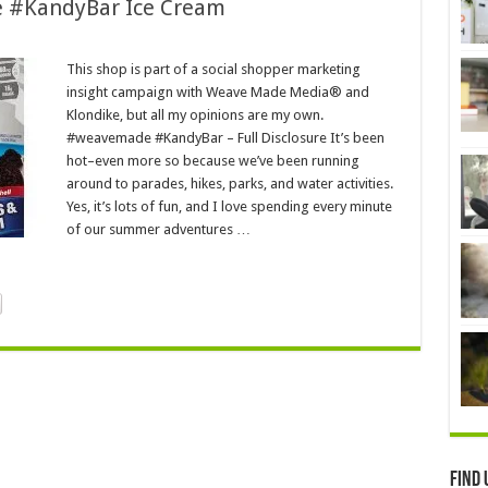
e #KandyBar Ice Cream
This shop is part of a social shopper marketing
insight campaign with Weave Made Media® and
Klondike, but all my opinions are my own.
#weavemade #KandyBar – Full Disclosure It’s been
hot–even more so because we’ve been running
around to parades, hikes, parks, and water activities.
Yes, it’s lots of fun, and I love spending every minute
of our summer adventures …
Find 