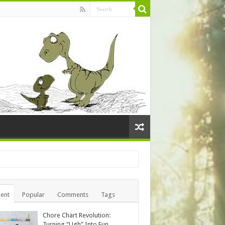
ent
Popular
Comments
Tags
Chore Chart Revolution:
Turning “Ugh” Into Fun