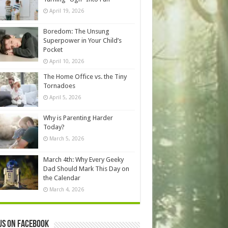
April 19, 2026
Boredom: The Unsung
Superpower in Your Child’s
Pocket
April 10, 2026
The Home Office vs. the Tiny
Tornadoes
April 5, 2026
Why is Parenting Harder
Today?
March 5, 2026
March 4th: Why Every Geeky
Dad Should Mark This Day on
the Calendar
March 4, 2026
us on Facebook