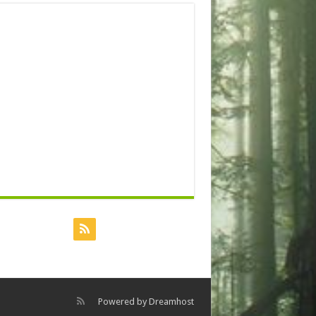
Powered by
Dreamhost