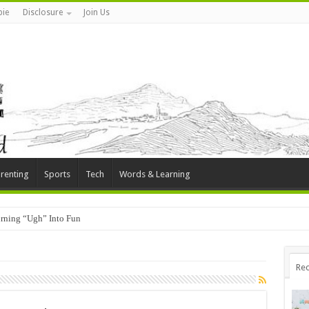
ie
Disclosure
Join Us
renting
Sports
Tech
Words & Learning
rning “Ugh” Into Fun
Rec