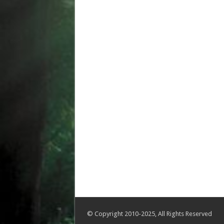
© Copyright 2010-2025, All Rights Reserved