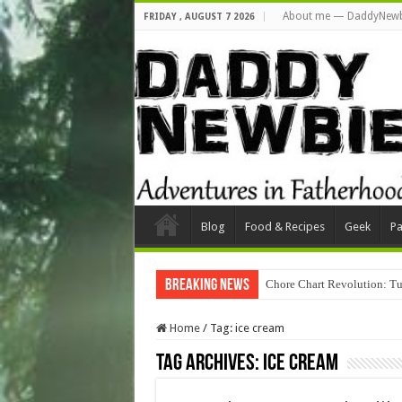
About me — DaddyNewb
FRIDAY , AUGUST 7 2026
Blog
Food & Recipes
Geek
Pa
Breaking News
Chore Chart Revolution: Tu
Home
/
Tag:
ice cream
Tag Archives:
ice cream