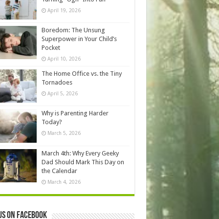
April 19, 2026
Boredom: The Unsung
Superpower in Your Child’s
Pocket
April 10, 2026
The Home Office vs. the Tiny
Tornadoes
April 5, 2026
Why is Parenting Harder
Today?
March 5, 2026
March 4th: Why Every Geeky
Dad Should Mark This Day on
the Calendar
March 4, 2026
us on Facebook