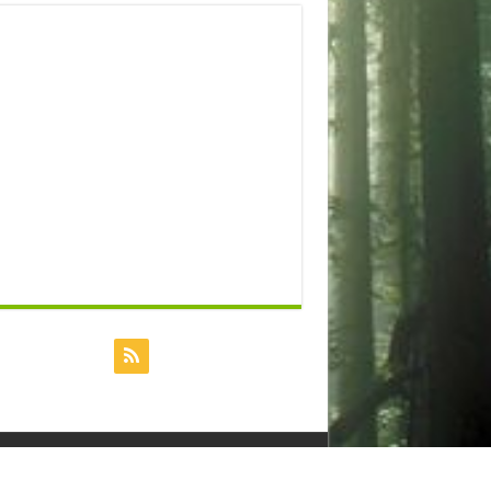
Powered by
Dreamhost