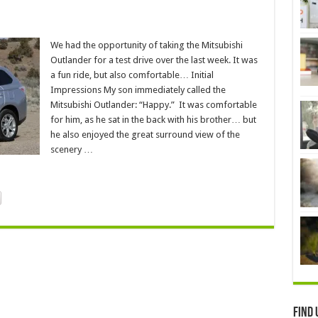
We had the opportunity of taking the Mitsubishi
Outlander for a test drive over the last week. It was
a fun ride, but also comfortable… Initial
Impressions My son immediately called the
Mitsubishi Outlander: “Happy.” It was comfortable
for him, as he sat in the back with his brother… but
he also enjoyed the great surround view of the
scenery …
Find 