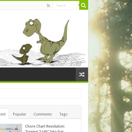
ent
Popular
Comments
Tags
Chore Chart Revolution:
Turning “Ugh” Into Fun