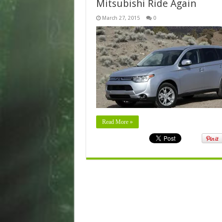
Mitsubishi Ride Again
March 27, 2015
0
Read More »