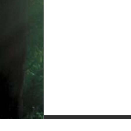
© Copyright 2010-2025, All Rights Reserved