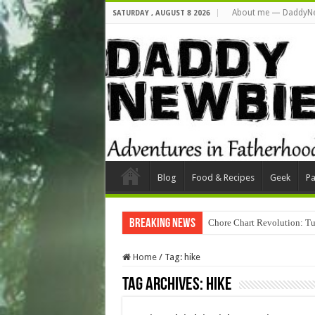
About me — DaddyN
SATURDAY , AUGUST 8 2026
Blog
Food & Recipes
Geek
Pa
Breaking News
Chore Chart Revolution: Tu
Home
/
Tag:
hike
Tag Archives:
hike