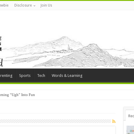
ewbie
Disclosure
Join Us
renting
Sports
Tech
Words & Learning
rning “Ugh” Into Fun
Rec