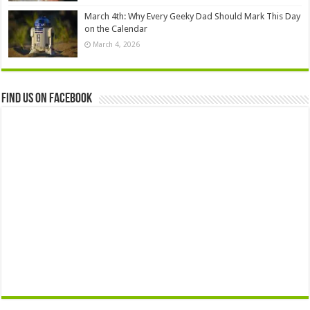
March 4th: Why Every Geeky Dad Should Mark This Day
on the Calendar
March 4, 2026
Find us on Facebook