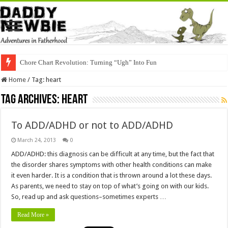
Chore Chart Revolution: Turning “Ugh” Into Fun
Home
/
Tag:
heart
Tag Archives:
heart
To ADD/ADHD or not to ADD/ADHD
March 24, 2013
0
ADD/ADHD: this diagnosis can be difficult at any time, but the fact that
the disorder shares symptoms with other health conditions can make
it even harder. It is a condition that is thrown around a lot these days.
As parents, we need to stay on top of what’s going on with our kids.
So, read up and ask questions–sometimes experts …
Read More »