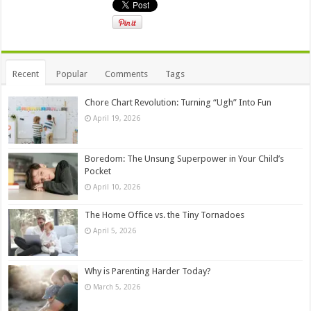
Recent
Popular
Comments
Tags
Chore Chart Revolution: Turning “Ugh” Into Fun
April 19, 2026
Boredom: The Unsung Superpower in Your Child’s
Pocket
April 10, 2026
The Home Office vs. the Tiny Tornadoes
April 5, 2026
Why is Parenting Harder Today?
March 5, 2026