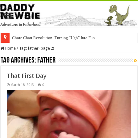
Chore Chart Revolution: Turning “Ugh” Into Fun
Home
/
Tag:
father
(page 2)
Tag Archives:
father
That First Day
March 18, 2013
0