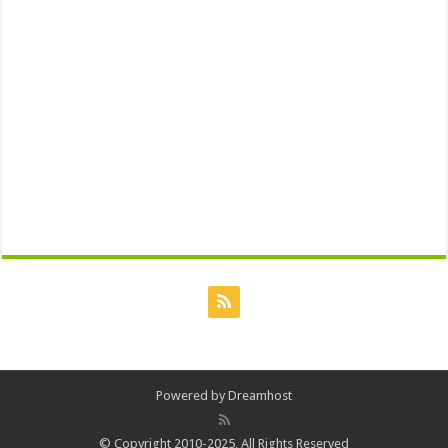
Powered by
Dreamhost
© Copyright 2010-2025, All Rights Reserved