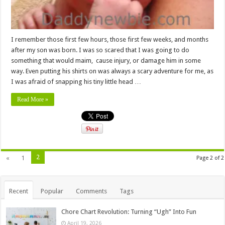
I remember those first few hours, those first few weeks, and months
after my son was born. I was so scared that I was going to do
something that would maim, cause injury, or damage him in some
way. Even putting his shirts on was always a scary adventure for me, as
I was afraid of snapping his tiny little head …
Read More »
2
«
1
Page 2 of 2
Recent
Popular
Comments
Tags
Chore Chart Revolution: Turning “Ugh” Into Fun
April 19, 2026