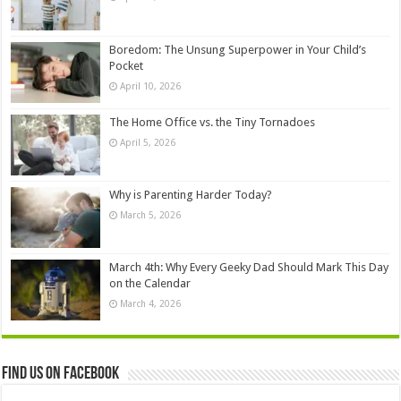
Boredom: The Unsung Superpower in Your Child’s
Pocket
April 10, 2026
The Home Office vs. the Tiny Tornadoes
April 5, 2026
Why is Parenting Harder Today?
March 5, 2026
March 4th: Why Every Geeky Dad Should Mark This Day
on the Calendar
March 4, 2026
Find us on Facebook