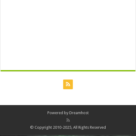
Powered by
Dreamhost
© Copyright 2010-2025, All Rights Reserved