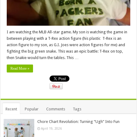
I am watching the MLB All-star game. My son is watching the game in
between playing with a T-Rex action figure (his plastic T-Rex is an
action figure to my son, as G.I. Joes were action figures for me) and
fighting the big green snake. This was an epic battle: T-Rex on top,
then Snakie would turn the tables. This …
Read More »
Recent
Popular
Comments
Tags
Chore Chart Revolution: Turning “Ugh” Into Fun
April 19, 2026