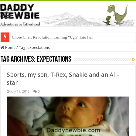
Chore Chart Revolution: Turning “Ugh” Into Fun
Home
/
Tag:
expectations
Tag Archives:
expectations
Sports, my son, T-Rex, Snakie and an All-
star
July 17, 2013
0