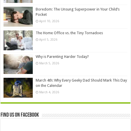
Boredom: The Unsung Superpower in Your Child’s
Pocket
April 10, 2026
The Home Office vs. the Tiny Tornadoes
April 5, 2026
Why is Parenting Harder Today?
March 5, 2026
March 4th: Why Every Geeky Dad Should Mark This Day
on the Calendar
March 4, 2026
Find us on Facebook