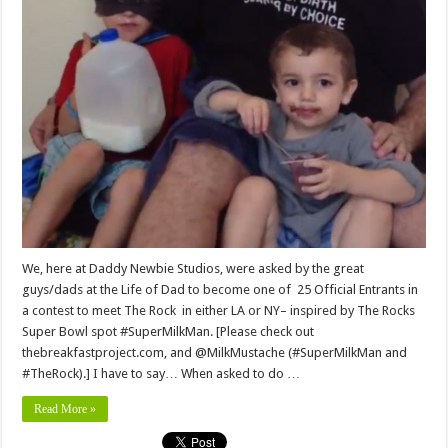
We, here at Daddy Newbie Studios, were asked by the great
guys/dads at the Life of Dad to become one of 25 Official Entrants in
a contest to meet The Rock in either LA or NY– inspired by The Rocks
Super Bowl spot #SuperMilkMan. [Please check out
thebreakfastproject.com, and @MilkMustache (#SuperMilkMan and
#TheRock).] I have to say… When asked to do …
Read More »