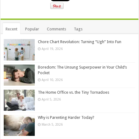
Recent
Popular
Comments
Tags
Chore Chart Revolution: Turning “Ugh” Into Fun
April 19, 2026
Boredom: The Unsung Superpower in Your Child’s
Pocket
April 10, 2026
The Home Office vs. the Tiny Tornadoes
April 5, 2026
Why is Parenting Harder Today?
March 5, 2026