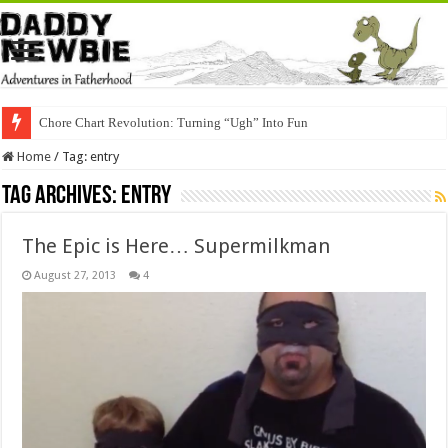
Chore Chart Revolution: Turning “Ugh” Into Fun
Home
/
Tag:
entry
Tag Archives:
entry
The Epic is Here… Supermilkman
August 27, 2013
4