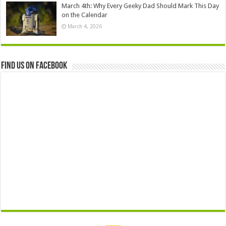
March 4th: Why Every Geeky Dad Should Mark This Day
on the Calendar
March 4, 2026
Find us on Facebook