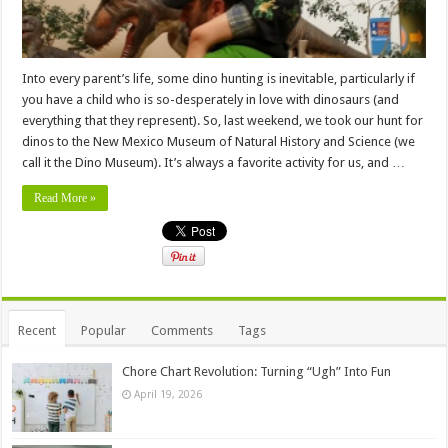
Into every parent’s life, some dino hunting is inevitable, particularly if
you have a child who is so-desperately in love with dinosaurs (and
everything that they represent). So, last weekend, we took our hunt for
dinos to the New Mexico Museum of Natural History and Science (we
call it the Dino Museum). It’s always a favorite activity for us, and …
Read More »
Recent
Popular
Comments
Tags
Chore Chart Revolution: Turning “Ugh” Into Fun
April 19, 2026