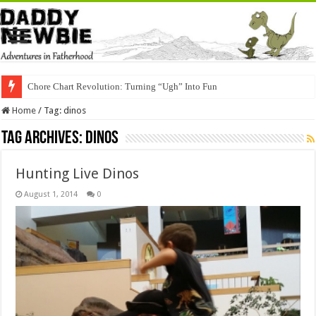
Chore Chart Revolution: Turning “Ugh” Into Fun
Home
/
Tag:
dinos
Tag Archives:
dinos
Hunting Live Dinos
August 1, 2014
0