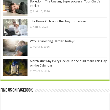
Boredom: The Unsung Superpower in Your Child’s
Pocket
April 10, 2026
The Home Office vs. the Tiny Tornadoes
April 5, 2026
Why is Parenting Harder Today?
March 5, 2026
March 4th: Why Every Geeky Dad Should Mark This Day
on the Calendar
March 4, 2026
Find us on Facebook