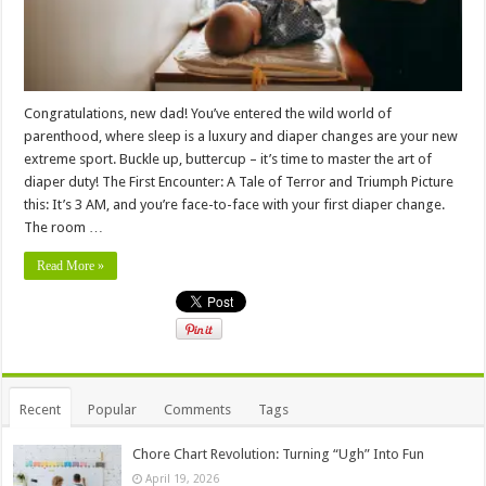
Congratulations, new dad! You’ve entered the wild world of
parenthood, where sleep is a luxury and diaper changes are your new
extreme sport. Buckle up, buttercup – it’s time to master the art of
diaper duty! The First Encounter: A Tale of Terror and Triumph Picture
this: It’s 3 AM, and you’re face-to-face with your first diaper change.
The room …
Read More »
Recent
Popular
Comments
Tags
Chore Chart Revolution: Turning “Ugh” Into Fun
April 19, 2026