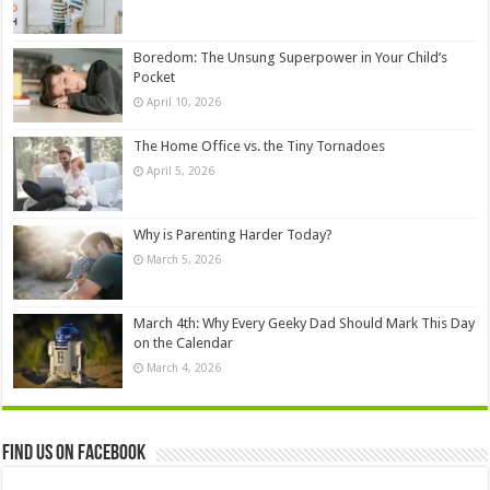
Boredom: The Unsung Superpower in Your Child’s
Pocket
April 10, 2026
The Home Office vs. the Tiny Tornadoes
April 5, 2026
Why is Parenting Harder Today?
March 5, 2026
March 4th: Why Every Geeky Dad Should Mark This Day
on the Calendar
March 4, 2026
Find us on Facebook