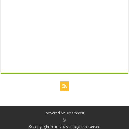
Powered by
Dreamhost
© Copyright 2010-2025, All Rights Reserved