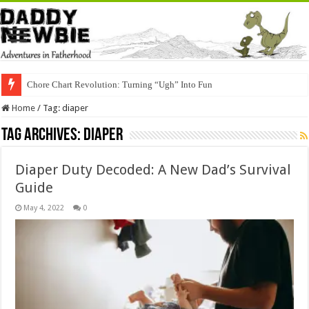
Chore Chart Revolution: Turning “Ugh” Into Fun
Home
/
Tag:
diaper
Tag Archives:
diaper
Diaper Duty Decoded: A New Dad’s Survival
Guide
May 4, 2022
0