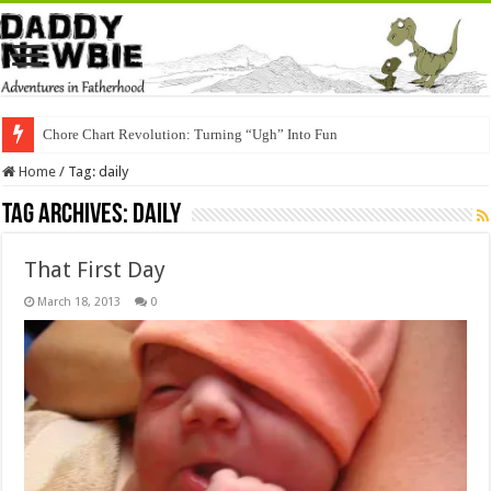
Chore Chart Revolution: Turning “Ugh” Into Fun
Home
/
Tag:
daily
Tag Archives:
daily
That First Day
March 18, 2013
0