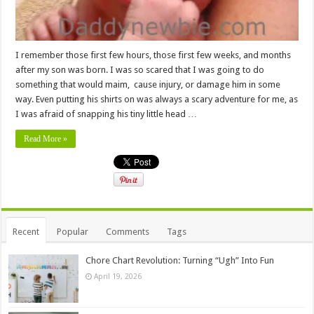
I remember those first few hours, those first few weeks, and months
after my son was born. I was so scared that I was going to do
something that would maim, cause injury, or damage him in some
way. Even putting his shirts on was always a scary adventure for me, as
I was afraid of snapping his tiny little head …
Read More »
Recent
Popular
Comments
Tags
Chore Chart Revolution: Turning “Ugh” Into Fun
April 19, 2026