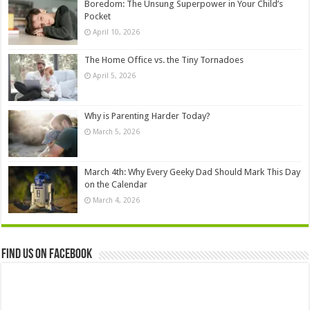
Boredom: The Unsung Superpower in Your Child’s
Pocket
April 10, 2026
The Home Office vs. the Tiny Tornadoes
April 5, 2026
Why is Parenting Harder Today?
March 5, 2026
March 4th: Why Every Geeky Dad Should Mark This Day
on the Calendar
March 4, 2026
Find us on Facebook