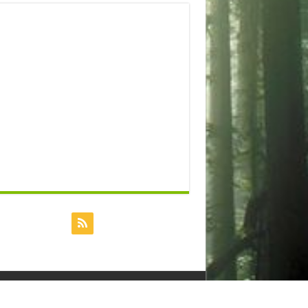
Powered by
Dreamhost