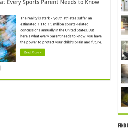
at Every Sports Parent Needs to Know
The reality is stark – youth athletes suffer an
estimated 1.1 to 1.9 million sports-related
concussions annually in the United States. But
here's what every parent needs to know: you have
the power to protect your child's brain and future.
Read More »
Find 