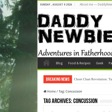
About me — DaddyNew
SUNDAY , AUGUST 9 2026
Blog
Food & Recipes
Geek
Pa
Breaking News
Chore Chart Revolution: Tu
Home
/
Tag:
Concussion
Tag Archives:
Concussion