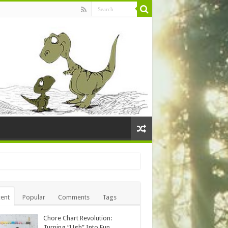
ent
Popular
Comments
Tags
Chore Chart Revolution:
Turning “Ugh” Into Fun