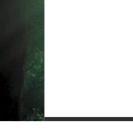
© Copyright 2010-2025, All Rights Reserved