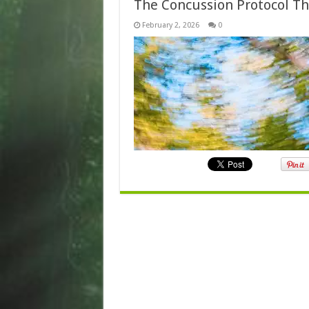
The Concussion Protocol Th
February 2, 2026
0