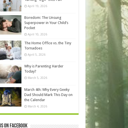
April 19, 2026
Boredom: The Unsung
Superpower in Your Child’s
Pocket
April 10, 2026
The Home Office vs. the Tiny
Tornadoes
April 5, 2026
Why is Parenting Harder
Today?
March 5, 2026
March 4th: Why Every Geeky
Dad Should Mark This Day on
the Calendar
March 4, 2026
us on Facebook