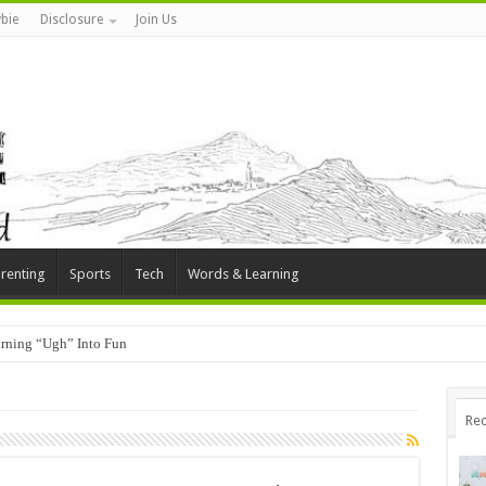
bie
Disclosure
Join Us
renting
Sports
Tech
Words & Learning
rning “Ugh” Into Fun
Rec