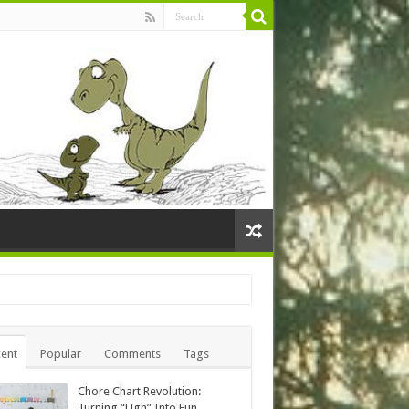
ent
Popular
Comments
Tags
Chore Chart Revolution:
Turning “Ugh” Into Fun