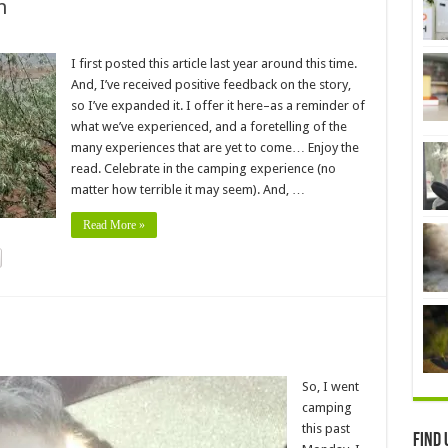
n
I first posted this article last year around this time.
And, I’ve received positive feedback on the story,
so I’ve expanded it. I offer it here–as a reminder of
what we’ve experienced, and a foretelling of the
many experiences that are yet to come… Enjoy the
read. Celebrate in the camping experience (no
matter how terrible it may seem). And, …
Read More »
So, I went
camping
this past
Find 