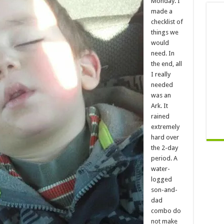
Monday. I
made a
checklist of
things we
would
need. In
the end, all
I really
needed
was an
Ark. It
rained
extremely
hard over
the 2-day
period. A
water-
logged
son-and-
dad
combo do
not make