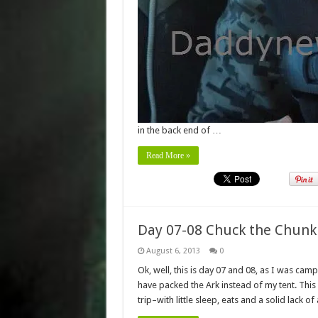
in the back end of …
Read More »
Day 07-08 Chuck the Chunk
August 6, 2013
0
Ok, well, this is day 07 and 08, as I was campi
have packed the Ark instead of my tent. Thi
trip–with little sleep, eats and a solid lack