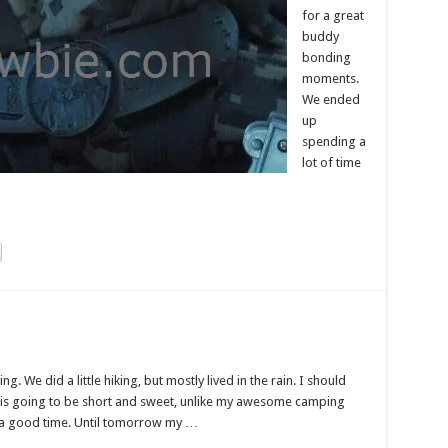
for a great
buddy
bonding
moments.
We ended
up
spending a
lot of time
ng. We did a little hiking, but mostly lived in the rain. I should
s is going to be short and sweet, unlike my awesome camping
 of a good time. Until tomorrow my …