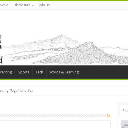
ewbie
Disclosure
Join Us
renting
Sports
Tech
Words & Learning
rning “Ugh” Into Fun
Rec