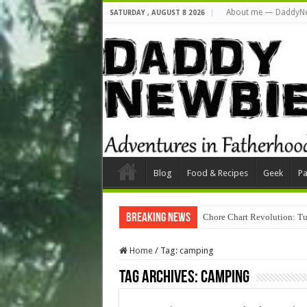
About me — DaddyN
SATURDAY , AUGUST 8 2026
Blog
Food & Recipes
Geek
Pa
Breaking News
Chore Chart Revolution: Tu
Home
/
Tag:
camping
Tag Archives:
camping