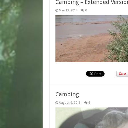
Camping – Extended Versio
May 13, 2014
0
Camping
August 9, 2013
6