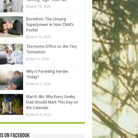
April 19, 2026
Boredom: The Unsung
Superpower in Your Child’s
Pocket
April 10, 2026
The Home Office vs. the Tiny
Tornadoes
April 5, 2026
Why is Parenting Harder
Today?
March 5, 2026
March 4th: Why Every Geeky
Dad Should Mark This Day on
the Calendar
March 4, 2026
us on Facebook