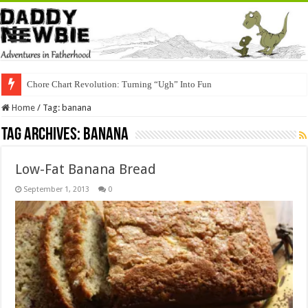
Chore Chart Revolution: Turning “Ugh” Into Fun
Home
/
Tag:
banana
Tag Archives:
banana
Low-Fat Banana Bread
September 1, 2013
0