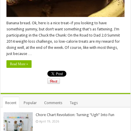
Banana bread. Ok, here is a nice treat–if you looking to have
something yummy, but don’t want something that’s as fattening. I’m
participating in the Chuck the Chunk: On the Road to Dad 2.0 Summit
2014 weight-loss challenge, so low-calorie treats are my reward for
doing well, at the end of the week. Of course, like with most things,
just because …
Read More »
Recent
Popular
Comments
Tags
Chore Chart Revolution: Turning “Ugh” Into Fun
April 19, 2026