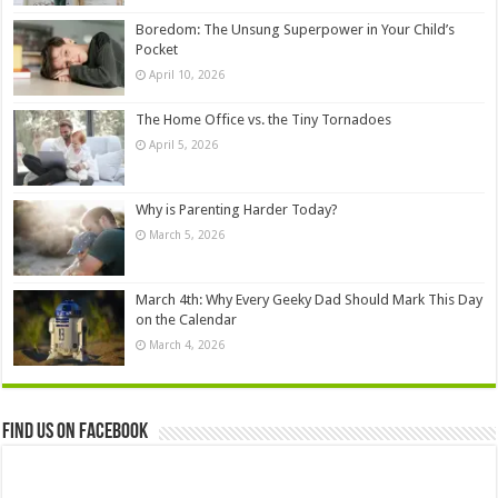
Boredom: The Unsung Superpower in Your Child’s
Pocket
April 10, 2026
The Home Office vs. the Tiny Tornadoes
April 5, 2026
Why is Parenting Harder Today?
March 5, 2026
March 4th: Why Every Geeky Dad Should Mark This Day
on the Calendar
March 4, 2026
Find us on Facebook