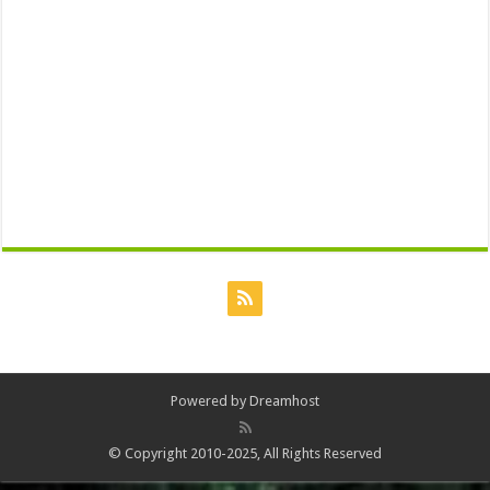
Powered by
Dreamhost
© Copyright 2010-2025, All Rights Reserved