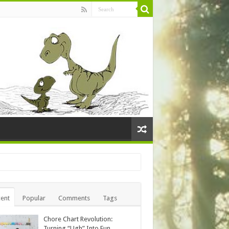
ent
Popular
Comments
Tags
Chore Chart Revolution:
Turning “Ugh” Into Fun