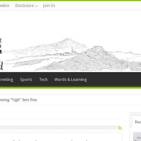
ewbie
Disclosure
Join Us
renting
Sports
Tech
Words & Learning
rning “Ugh” Into Fun
Rec