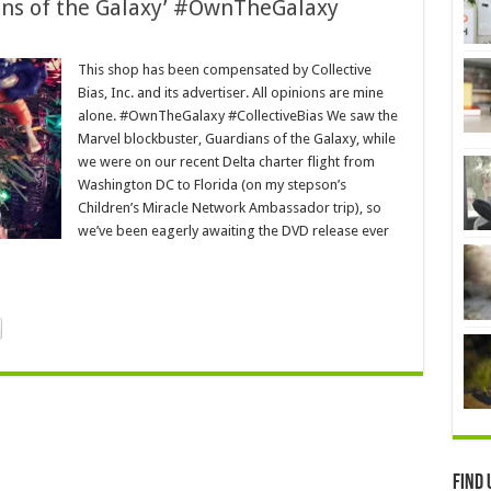
ians of the Galaxy’ #OwnTheGalaxy
This shop has been compensated by Collective
Bias, Inc. and its advertiser. All opinions are mine
alone. #OwnTheGalaxy #CollectiveBias We saw the
Marvel blockbuster, Guardians of the Galaxy, while
we were on our recent Delta charter flight from
Washington DC to Florida (on my stepson’s
Children’s Miracle Network Ambassador trip), so
we’ve been eagerly awaiting the DVD release ever
Find 