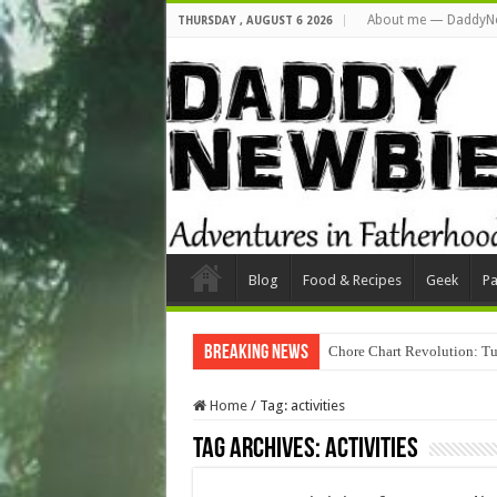
About me — DaddyN
THURSDAY , AUGUST 6 2026
Blog
Food & Recipes
Geek
Pa
Breaking News
Chore Chart Revolution: Tu
Home
/
Tag:
activities
Tag Archives:
activities