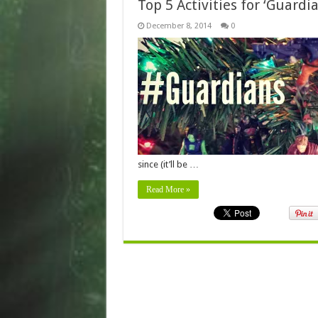
Top 5 Activities for ‘Guard
December 8, 2014
0
since (it’ll be …
Read More »