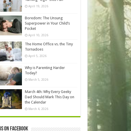
April 19, 2026
Boredom: The Unsung
Superpower in Your Child’s
Pocket
April 10, 2026
The Home Office vs. the Tiny
Tornadoes
April 5, 2026
Why is Parenting Harder
Today?
March 5, 2026
March 4th: Why Every Geeky
Dad Should Mark This Day on
the Calendar
March 4, 2026
us on Facebook