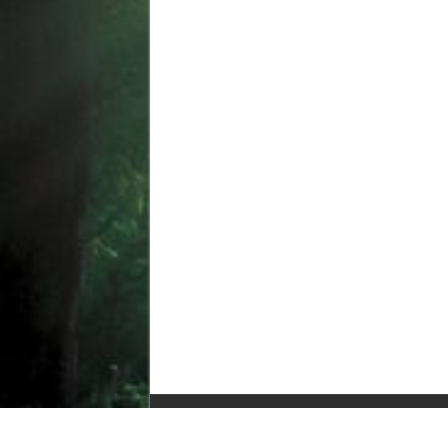
© Copyright 2010-2025, All Rights Reserved