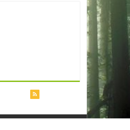
Powered by
Dreamhost