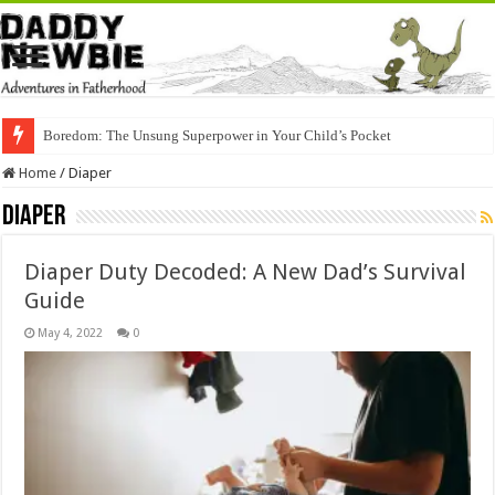
Boredom: The Unsung Superpower in Your Child’s Pocket
Home
/
Diaper
Diaper
Diaper Duty Decoded: A New Dad’s Survival
Guide
May 4, 2022
0