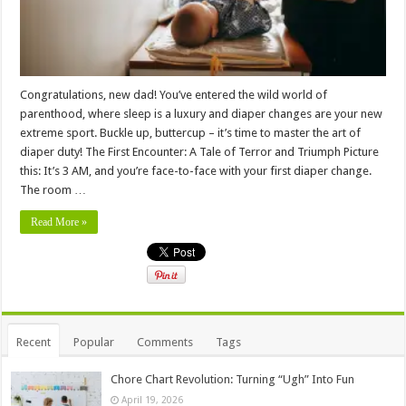
Congratulations, new dad! You’ve entered the wild world of
parenthood, where sleep is a luxury and diaper changes are your new
extreme sport. Buckle up, buttercup – it’s time to master the art of
diaper duty! The First Encounter: A Tale of Terror and Triumph Picture
this: It’s 3 AM, and you’re face-to-face with your first diaper change.
The room …
Read More »
Recent
Popular
Comments
Tags
Chore Chart Revolution: Turning “Ugh” Into Fun
April 19, 2026