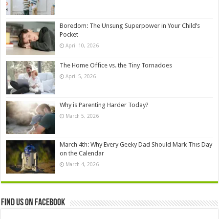
Boredom: The Unsung Superpower in Your Child’s
Pocket
April 10, 2026
The Home Office vs. the Tiny Tornadoes
April 5, 2026
Why is Parenting Harder Today?
March 5, 2026
March 4th: Why Every Geeky Dad Should Mark This Day
on the Calendar
March 4, 2026
Find us on Facebook