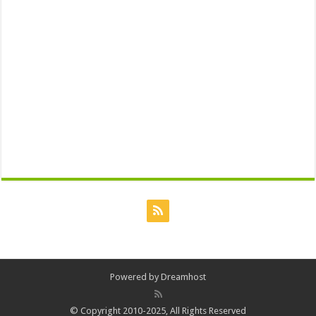
Powered by
Dreamhost
© Copyright 2010-2025, All Rights Reserved